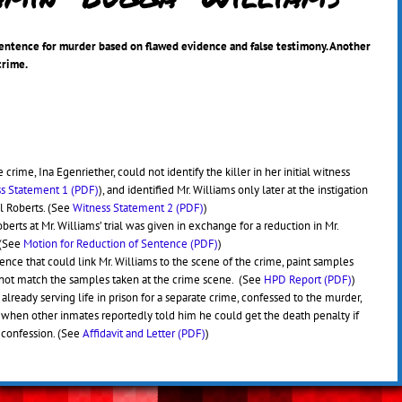
sentence for murder based on flawed evidence and false testimony. Another
crime.
 crime, Ina Egenriether, could not identify the killer in her initial witness
s Statement 1 (PDF)
), and identified Mr. Williams only later at the instigation
el Roberts. (See
Witness Statement 2 (PDF)
)
erts at Mr. Williams’ trial was given in exchange for a reduction in Mr.
 (See
Motion for Reduction of Sentence (PDF)
)
ence that could link Mr. Williams to the scene of the crime, paint samples
d not match the samples taken at the crime scene. (See
HPD Report (PDF)
)
already serving life in prison for a separate crime, confessed to the murder,
 when other inmates reportedly told him he could get the death penalty if
 confession. (See
Affidavit and Letter (PDF)
)