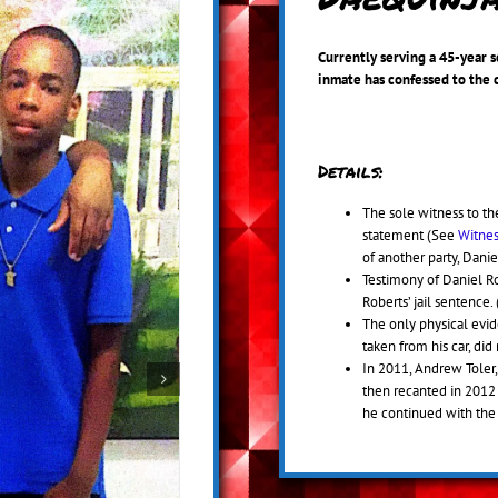
Currently serving a 45-year 
inmate has confessed to the 
Details:
The sole witness to the
statement (See
Witnes
of another party, Dani
Testimony of Daniel Rob
Roberts’ jail sentence.
The only physical evid
taken from his car, di
In 2011, Andrew Toler, 
then recanted in 2012
he continued with the