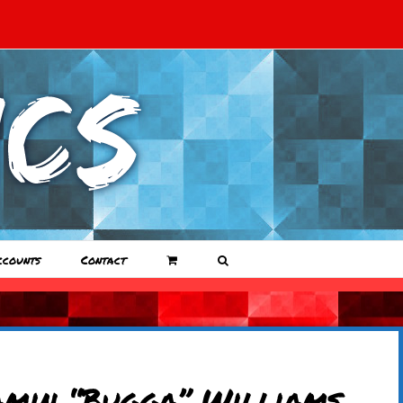
ccounts
Contact
amin “Bugga” Williams