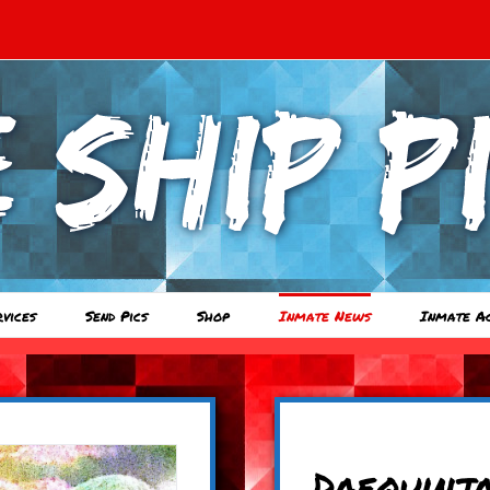
rvices
Send Pics
Shop
Inmate News
Inmate A
Daequinj