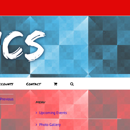
ccounts
Contact
Previous
menu
Upcoming Events
Photo Gallery