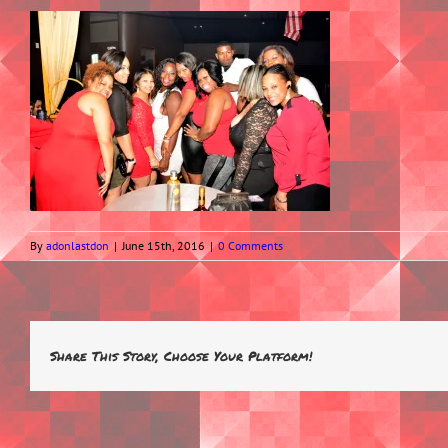
By
adonlastdon
|
June 15th, 2016
|
0 Comments
Share This Story, Choose Your Platform!