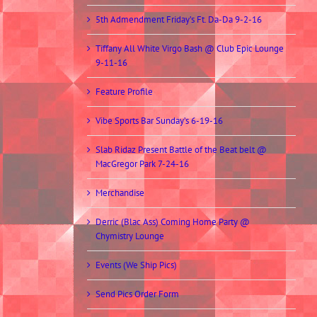
5th Admendment Friday’s Ft. Da-Da 9-2-16
Tiffany All White Virgo Bash @ Club Epic Lounge
9-11-16
Feature Profile
Vibe Sports Bar Sunday’s 6-19-16
Slab Ridaz Present Battle of the Beat belt @
MacGregor Park 7-24-16
Merchandise
Derric (Blac Ass) Coming Home Party @
Chymistry Lounge
Events (We Ship Pics)
Send Pics Order Form