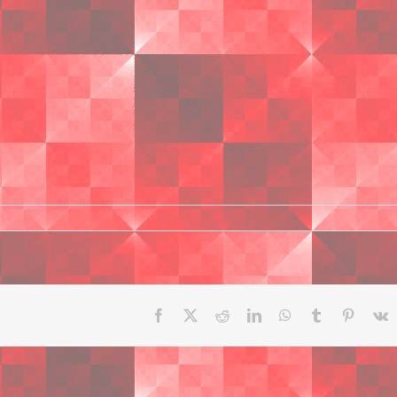
Facebook
X
Reddit
LinkedIn
WhatsApp
Tumblr
Pinteres
V