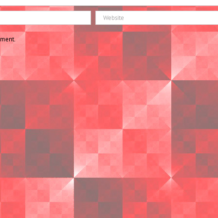
mment.