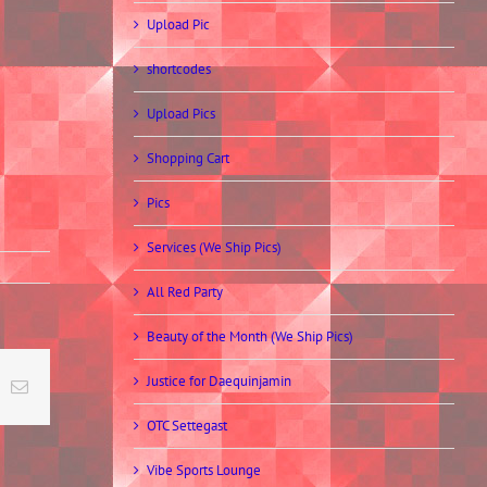
Upload Pic
shortcodes
Upload Pics
Shopping Cart
Pics
Services (We Ship Pics)
All Red Party
Beauty of the Month (We Ship Pics)
Justice for Daequinjamin
t
k
Email
OTC Settegast
Vibe Sports Lounge