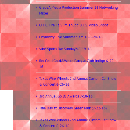
GradeA Media Production Summer 16 Networking
Mixer
O.T.C. Fire Ft. Slim Thugg B.T.S. Video Shoot
Chymistry Live Summer Jam 16 6-24-16
Vibe Sports Bar Sunday’s 6-19-16
RocGotti Gold&White Party at Club Indigo 6-25-
16
Texas Wire Wheels 2nd Annual Custom Car Show
& Concert 6-26-16
3rd Annual Go DJ Awards 7-18-16
Trae Day at Discovery Green Park (7-22-16)
Texas Wire Wheels 2nd Annual Custom Car Show
& Concert 6-26-16