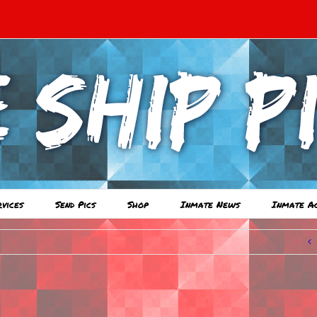
rvices
Send Pics
Shop
Inmate News
Inmate A