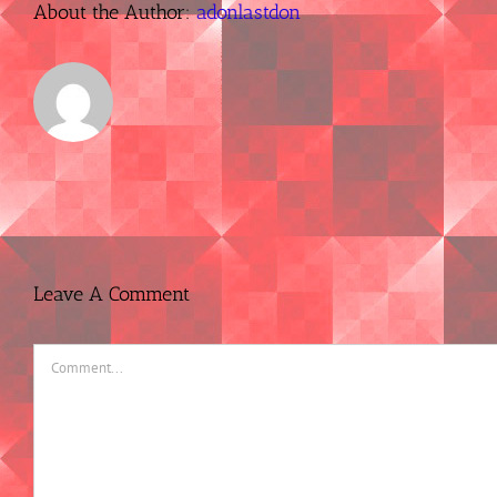
About the Author:
adonlastdon
Leave A Comment
Comment