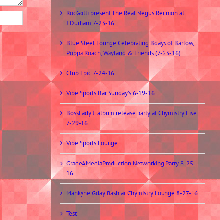
RocGotti present The Real Negus Reunion at
J.Durham 7-23-16
Blue Steel Lounge Celebrating Bdays of Barlow,
Poppa Roach, Wayland & Friends (7-23-16)
Club Epic 7-24-16
Vibe Sports Bar Sunday’s 6-19-16
BossLady J. album release party at Chymistry Live
7-29-16
Vibe Sports Lounge
GradeAMediaProduction Networking Party 8-25-
16
Mankyne Gday Bash at Chymistry Lounge 8-27-16
Test