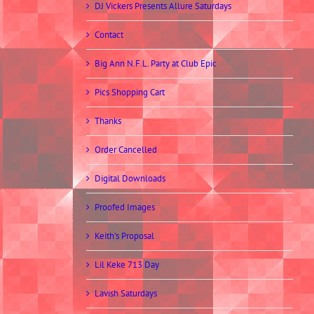
DJ Vickers Presents Allure Saturdays
Contact
Big Ann N.F.L. Party at Club Epic
Pics Shopping Cart
Thanks
Order Cancelled
Digital Downloads
Proofed Images
Keith’s Proposal
Lil Keke 713 Day
Lavish Saturdays