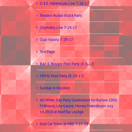
O.$.E. Warehouse Live 7-26-17
Twisted Hustle Block Party
Chymistry Live 7-29-17
Club Visionz 7-29-17
Test Page
Bad & Bougie Pool Party (8-5-17)
MSMG Pool Party (8-20-17)
Sunday in Houston
All White Day Party Celebration for Barlow 1000,
FMBoony, Lira Galore, Money MakinBoom July
14,2018 at RoofTop Lounge
Dub Car Show at NRG 7-15-18