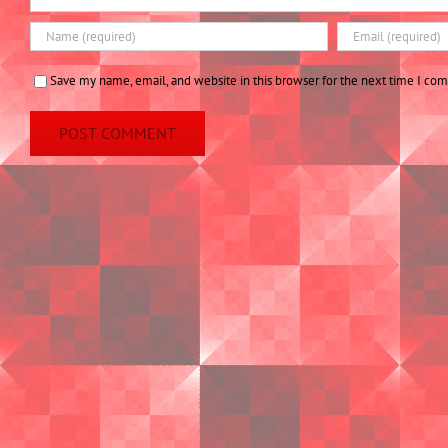
Save my name, email, and website in this browser for the next time I co