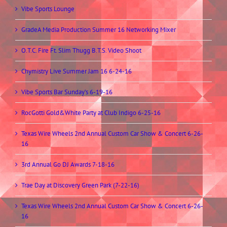
Vibe Sports Lounge
GradeA Media Production Summer 16 Networking Mixer
O.T.C. Fire Ft. Slim Thugg B.T.S. Video Shoot
Chymistry Live Summer Jam 16 6-24-16
Vibe Sports Bar Sunday’s 6-19-16
RocGotti Gold&White Party at Club Indigo 6-25-16
Texas Wire Wheels 2nd Annual Custom Car Show & Concert 6-26-
16
3rd Annual Go DJ Awards 7-18-16
Trae Day at Discovery Green Park (7-22-16)
Texas Wire Wheels 2nd Annual Custom Car Show & Concert 6-26-
16