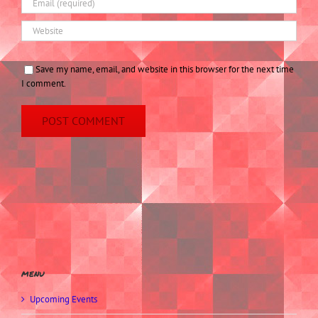
Save my name, email, and website in this browser for the next time
I comment.
menu
Upcoming Events