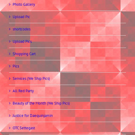
Photo Gallery
Upload Pic
shortcodes
Upload Pics
Shopping Cart
Pics
Services (We Ship Pics)
All Red Party
Beauty of the Month (We Ship Pics)
Justice for Daequinjamin
OTC Settegast