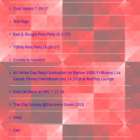
Club Visionz 7-29-17
Test Page
Bad & Bougie Pool Party (8-5-17)
MSMG Pool Party (8-20-17)
Sunday in Houston
All White Day Party Celebration for Barlow 1000, FMBoony, Lira
Galore, Money MakinBoom July 14,2018 at RoofTop Lounge
Dub Car Show at NRG 7-15-18
Trae Day Sunday @Discovery Green 2018
Shop
Cart