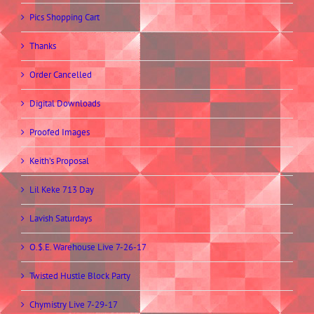
Pics Shopping Cart
Thanks
Order Cancelled
Digital Downloads
Proofed Images
Keith’s Proposal
Lil Keke 713 Day
Lavish Saturdays
O.$.E. Warehouse Live 7-26-17
Twisted Hustle Block Party
Chymistry Live 7-29-17