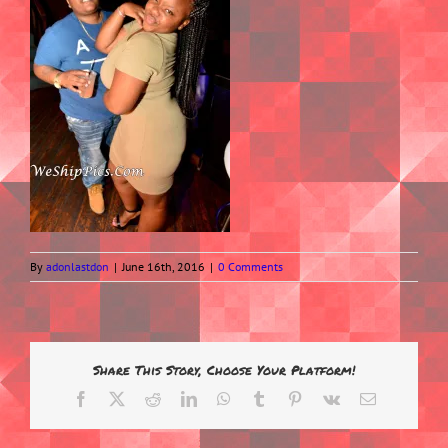
By
adonlastdon
|
June 16th, 2016
|
0 Comments
Share This Story, Choose Your Platform!
Facebook
X
Reddit
LinkedIn
WhatsApp
Tumblr
Pinterest
Vk
Email