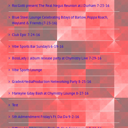
RocGotti present The Real Negus Reunion at J.Durham 7-23-16
Blue Steel Lounge Celebrating Bdays of Barlow, Poppa Roach,
Wayland & Friends (7-23-16)
Club Epic 7-24-16
Vibe Sports Bar Sunday’s 6-19-16
BossLady J. album release party at Chymistry Live 7-29-16
Vibe Sports Lounge
GradeAMediaProduction Networking Party 8-25-16
Mankyne Gday Bash at Chymistry Lounge 8-27-16
Test
5th Admendment Friday’s Ft. Da-Da 9-2-16