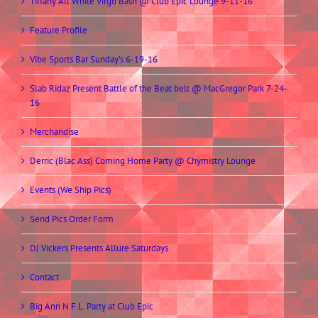
Tiffany All White Virgo Bash @ Club Epic Lounge 9-11-16
Feature Profile
Vibe Sports Bar Sunday’s 6-19-16
Slab Ridaz Present Battle of the Beat belt @ MacGregor Park 7-24-
16
Merchandise
Derric (Blac Ass) Coming Home Party @ Chymistry Lounge
Events (We Ship Pics)
Send Pics Order Form
DJ Vickers Presents Allure Saturdays
Contact
Big Ann N.F.L. Party at Club Epic