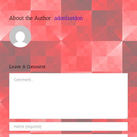
About the Author:
adonlastdon
Leave A Comment
Comment