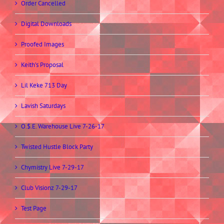
Order Cancelled
Digital Downloads
Proofed Images
Keith’s Proposal
Lil Keke 713 Day
Lavish Saturdays
O.$.E. Warehouse Live 7-26-17
Twisted Hustle Block Party
Chymistry Live 7-29-17
Club Visionz 7-29-17
Test Page