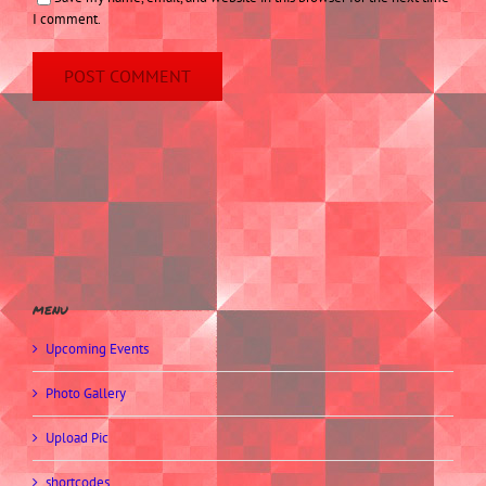
I comment.
menu
Upcoming Events
Photo Gallery
Upload Pic
shortcodes