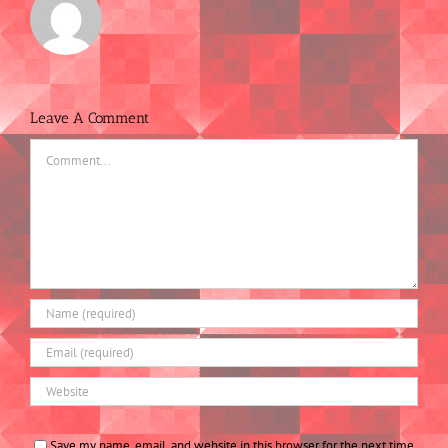
Leave A Comment
Comment
Save my name, email, and website in this browser for the next time