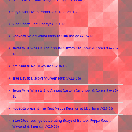
Chymistry Live Summer Jam 16 6-24-16
Vibe Sports Bar Sunday’s 6-19-16
RocGotti Gold&White Party at Club Indigo 6-25-16
Texas Wire Wheels 2nd Annual Custom Car Show & Concert 6-26-
16
3rd Annual Go DJ Awards 7-18-16
Trae Day at Discovery Green Park (7-22-16)
Texas Wire Wheels 2nd Annual Custom Car Show & Concert 6-26-
16
RocGotti present The Real Negus Reunion at J.Durham 7-23-16
Blue Steel Lounge Celebrating Bdays of Barlow, Poppa Roach,
Wayland & Friends (7-23-16)