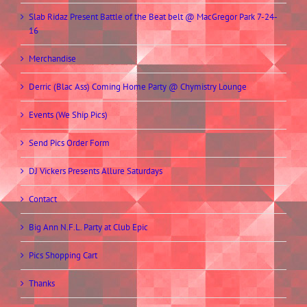
Slab Ridaz Present Battle of the Beat belt @ MacGregor Park 7-24-
16
Merchandise
Derric (Blac Ass) Coming Home Party @ Chymistry Lounge
Events (We Ship Pics)
Send Pics Order Form
DJ Vickers Presents Allure Saturdays
Contact
Big Ann N.F.L. Party at Club Epic
Pics Shopping Cart
Thanks