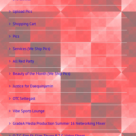
Upload Pics
Shopping Cart
Pics
Services (We Ship Pics)
All Red Party
Beauty of the Month (We Ship Pics)
Justice for Daequinjamin
OTC Settegast
Vibe Sports Lounge
GradeA Media Production Summer 16 Networking Mixer
O.T.C. Fire Ft. Slim Thugg B.T.S. Video Shoot