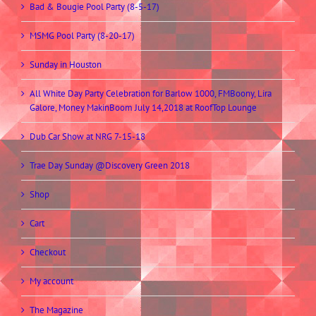
Bad & Bougie Pool Party (8-5-17)
MSMG Pool Party (8-20-17)
Sunday in Houston
All White Day Party Celebration for Barlow 1000, FMBoony, Lira
Galore, Money MakinBoom July 14,2018 at RoofTop Lounge
Dub Car Show at NRG 7-15-18
Trae Day Sunday @Discovery Green 2018
Shop
Cart
Checkout
My account
The Magazine