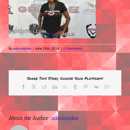
By
adonlastdon
|
June 24th, 2016
|
0 Comments
Share This Story, Choose Your Platform!
Facebook
X
Reddit
LinkedIn
WhatsApp
Tumblr
Pinterest
Vk
Email
About the Author:
adonlastdon