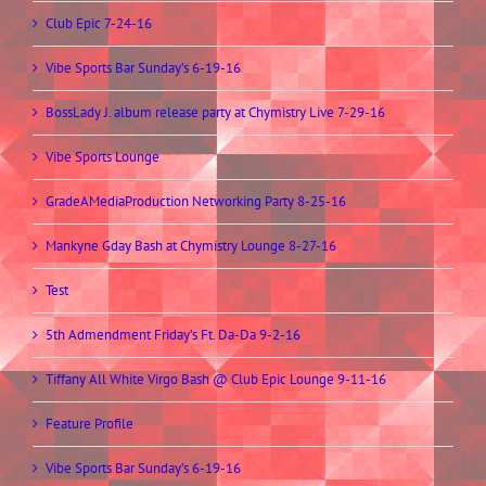
Club Epic 7-24-16
Vibe Sports Bar Sunday’s 6-19-16
BossLady J. album release party at Chymistry Live 7-29-16
Vibe Sports Lounge
GradeAMediaProduction Networking Party 8-25-16
Mankyne Gday Bash at Chymistry Lounge 8-27-16
Test
5th Admendment Friday’s Ft. Da-Da 9-2-16
Tiffany All White Virgo Bash @ Club Epic Lounge 9-11-16
Feature Profile
Vibe Sports Bar Sunday’s 6-19-16