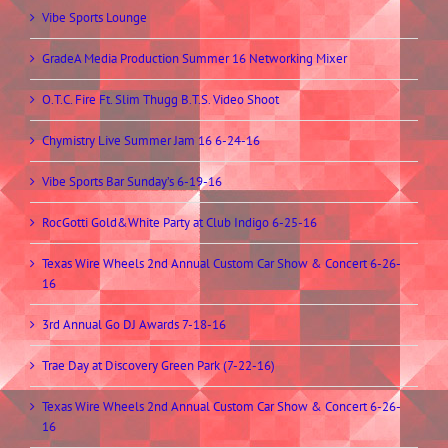
Vibe Sports Lounge
GradeA Media Production Summer 16 Networking Mixer
O.T.C. Fire Ft. Slim Thugg B.T.S. Video Shoot
Chymistry Live Summer Jam 16 6-24-16
Vibe Sports Bar Sunday’s 6-19-16
RocGotti Gold&White Party at Club Indigo 6-25-16
Texas Wire Wheels 2nd Annual Custom Car Show & Concert 6-26-
16
3rd Annual Go DJ Awards 7-18-16
Trae Day at Discovery Green Park (7-22-16)
Texas Wire Wheels 2nd Annual Custom Car Show & Concert 6-26-
16