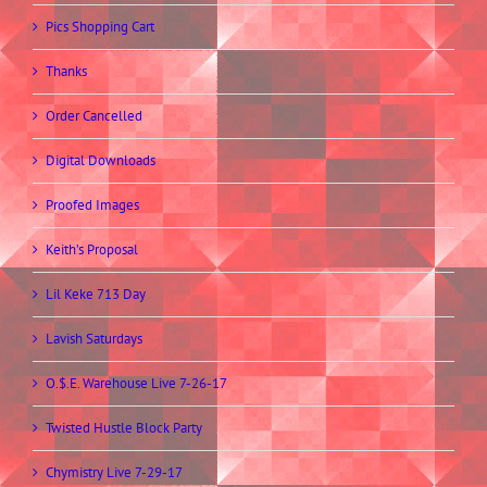
Pics Shopping Cart
Thanks
Order Cancelled
Digital Downloads
Proofed Images
Keith’s Proposal
Lil Keke 713 Day
Lavish Saturdays
O.$.E. Warehouse Live 7-26-17
Twisted Hustle Block Party
Chymistry Live 7-29-17