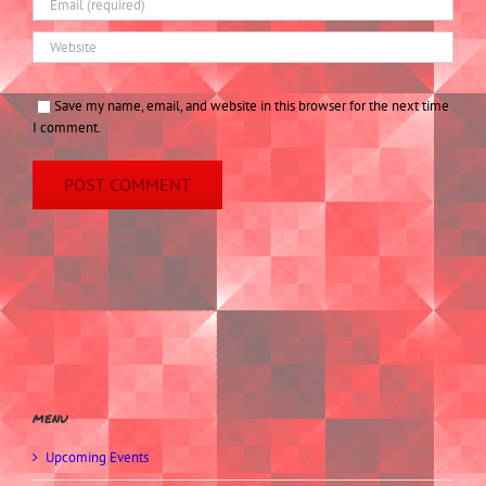
Save my name, email, and website in this browser for the next time
I comment.
menu
Upcoming Events