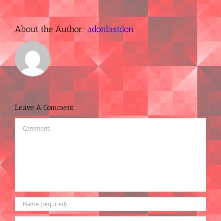
About the Author:
adonlastdon
Leave A Comment
Comment