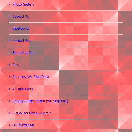
Photo Gallery
Upload Pic
shortcodes
Upload Pics
Shopping Cart
Pics
Services (We Ship Pics)
All Red Party
Beauty of the Month (We Ship Pics)
Justice for Daequinjamin
OTC Settegast