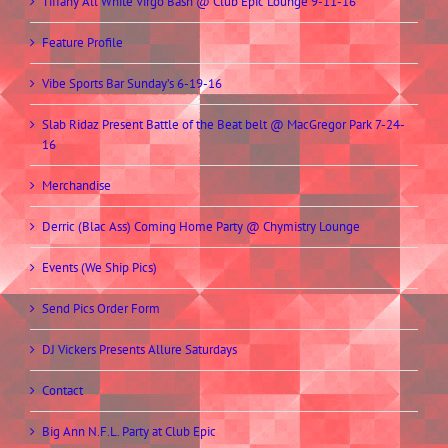
Tiffany All White Virgo Bash @ Club Epic Lounge 9-11-16
Feature Profile
Vibe Sports Bar Sunday’s 6-19-16
Slab Ridaz Present Battle of the Beat belt @ MacGregor Park 7-24-
16
Merchandise
Derric (Blac Ass) Coming Home Party @ Chymistry Lounge
Events (We Ship Pics)
Send Pics Order Form
DJ Vickers Presents Allure Saturdays
Contact
Big Ann N.F.L. Party at Club Epic