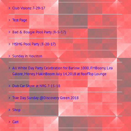
Club Visionz 7-29-17
Test Page
Bad & Bougie Pool Party (8-5-17)
MSMG Pool Party (8-20-17)
Sunday in Houston
All White Day Party Celebration for Barlow 1000, FMBoony, Lira
Galore, Money MakinBoom July 14,2018 at RoofTop Lounge
Dub Car Show at NRG 7-15-18
Trae Day Sunday @Discovery Green 2018
Shop
Cart