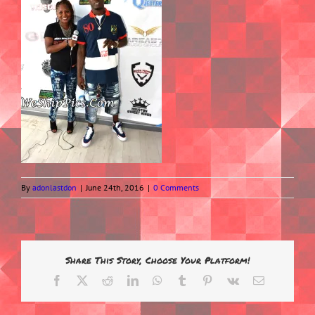
By
adonlastdon
|
June 24th, 2016
|
0 Comments
Share This Story, Choose Your Platform!
Facebook
X
Reddit
LinkedIn
WhatsApp
Tumblr
Pinterest
Vk
Email