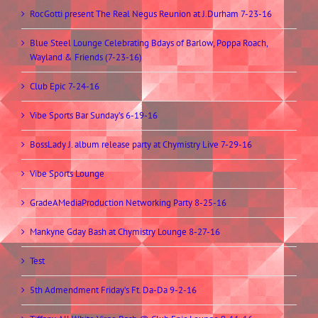
RocGotti present The Real Negus Reunion at J.Durham 7-23-16
Blue Steel Lounge Celebrating Bdays of Barlow, Poppa Roach,
Wayland & Friends (7-23-16)
Club Epic 7-24-16
Vibe Sports Bar Sunday’s 6-19-16
BossLady J. album release party at Chymistry Live 7-29-16
Vibe Sports Lounge
GradeAMediaProduction Networking Party 8-25-16
Mankyne Gday Bash at Chymistry Lounge 8-27-16
Test
5th Admendment Friday’s Ft. Da-Da 9-2-16