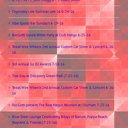
Chymistry Live Summer Jam 16 6-24-16
Vibe Sports Bar Sunday’s 6-19-16
RocGotti Gold&White Party at Club Indigo 6-25-16
Texas Wire Wheels 2nd Annual Custom Car Show & Concert 6-26-
16
3rd Annual Go DJ Awards 7-18-16
Trae Day at Discovery Green Park (7-22-16)
Texas Wire Wheels 2nd Annual Custom Car Show & Concert 6-26-
16
RocGotti present The Real Negus Reunion at J.Durham 7-23-16
Blue Steel Lounge Celebrating Bdays of Barlow, Poppa Roach,
Wayland & Friends (7-23-16)