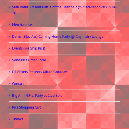
Slab Ridaz Present Battle of the Beat belt @ MacGregor Park 7-24-
16
Merchandise
Derric (Blac Ass) Coming Home Party @ Chymistry Lounge
Events (We Ship Pics)
Send Pics Order Form
DJ Vickers Presents Allure Saturdays
Contact
Big Ann N.F.L. Party at Club Epic
Pics Shopping Cart
Thanks