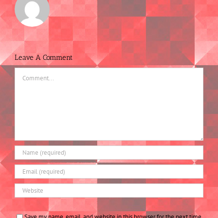
Leave A Comment
Comment
Save my name, email, and website in this browser for the next time