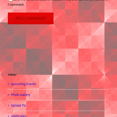
I comment.
menu
Upcoming Events
Photo Gallery
Upload Pic
shortcodes