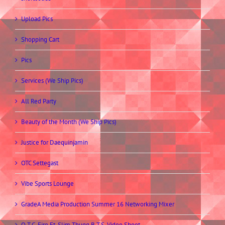
Upload Pics
Shopping Cart
Pics
Services (We Ship Pics)
All Red Party
Beauty of the Month (We Ship Pics)
Justice for Daequinjamin
OTC Settegast
Vibe Sports Lounge
GradeA Media Production Summer 16 Networking Mixer
O.T.C. Fire Ft. Slim Thugg B.T.S. Video Shoot