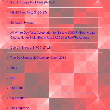
Bad & Bougie Pool Party (8-5-17)
MSMG Pool Party (8-20-17)
Sunday in Houston
All White Day Party Celebration for Barlow 1000, FMBoony, Lira
Galore, Money MakinBoom July 14,2018 at RoofTop Lounge
Dub Car Show at NRG 7-15-18
Trae Day Sunday @Discovery Green 2018
Shop
Cart
Checkout
My account
The Magazine