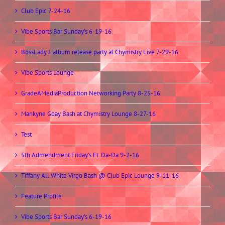
Club Epic 7-24-16
Vibe Sports Bar Sunday’s 6-19-16
BossLady J. album release party at Chymistry Live 7-29-16
Vibe Sports Lounge
GradeAMediaProduction Networking Party 8-25-16
Mankyne Gday Bash at Chymistry Lounge 8-27-16
Test
5th Admendment Friday’s Ft. Da-Da 9-2-16
Tiffany All White Virgo Bash @ Club Epic Lounge 9-11-16
Feature Profile
Vibe Sports Bar Sunday’s 6-19-16