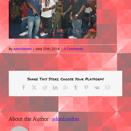
By
adonlastdon
|
June 25th, 2016
|
0 Comments
Share This Story, Choose Your Platform!
Facebook
X
Reddit
LinkedIn
WhatsApp
Tumblr
Pinterest
Vk
Email
About the Author:
adonlastdon