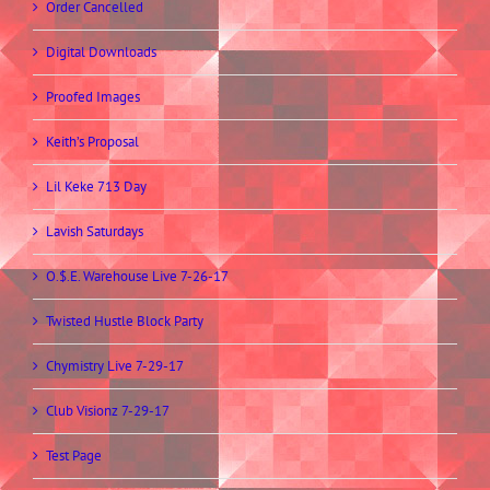
Order Cancelled
Digital Downloads
Proofed Images
Keith’s Proposal
Lil Keke 713 Day
Lavish Saturdays
O.$.E. Warehouse Live 7-26-17
Twisted Hustle Block Party
Chymistry Live 7-29-17
Club Visionz 7-29-17
Test Page