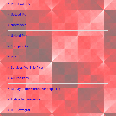
Photo Gallery
Upload Pic
shortcodes
Upload Pics
Shopping Cart
Pics
Services (We Ship Pics)
All Red Party
Beauty of the Month (We Ship Pics)
Justice for Daequinjamin
OTC Settegast