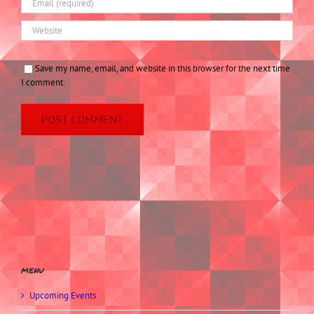
Save my name, email, and website in this browser for the next time
I comment.
menu
Upcoming Events