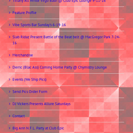
Tiffany All White Virgo Bash @ Club Epic Lounge 9-11-16
Feature Profile
Vibe Sports Bar Sunday’s 6-19-16
Slab Ridaz Present Battle of the Beat belt @ MacGregor Park 7-24-
16
Merchandise
Derric (Blac Ass) Coming Home Party @ Chymistry Lounge
Events (We Ship Pics)
Send Pics Order Form
DJ Vickers Presents Allure Saturdays
Contact
Big Ann N.F.L. Party at Club Epic