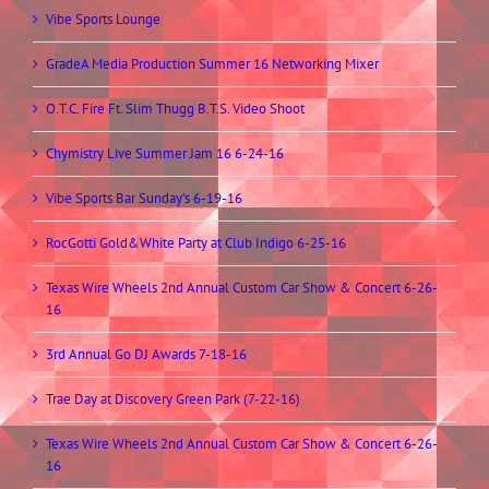
Vibe Sports Lounge
GradeA Media Production Summer 16 Networking Mixer
O.T.C. Fire Ft. Slim Thugg B.T.S. Video Shoot
Chymistry Live Summer Jam 16 6-24-16
Vibe Sports Bar Sunday’s 6-19-16
RocGotti Gold&White Party at Club Indigo 6-25-16
Texas Wire Wheels 2nd Annual Custom Car Show & Concert 6-26-
16
3rd Annual Go DJ Awards 7-18-16
Trae Day at Discovery Green Park (7-22-16)
Texas Wire Wheels 2nd Annual Custom Car Show & Concert 6-26-
16