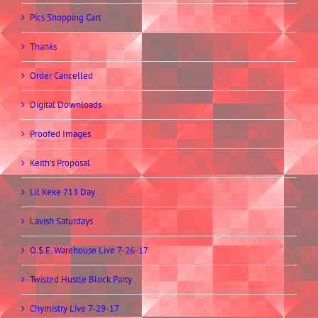
Pics Shopping Cart
Thanks
Order Cancelled
Digital Downloads
Proofed Images
Keith’s Proposal
Lil Keke 713 Day
Lavish Saturdays
O.$.E. Warehouse Live 7-26-17
Twisted Hustle Block Party
Chymistry Live 7-29-17