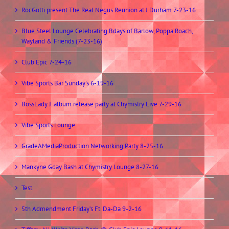
RocGotti present The Real Negus Reunion at J.Durham 7-23-16
Blue Steel Lounge Celebrating Bdays of Barlow, Poppa Roach,
Wayland & Friends (7-23-16)
Club Epic 7-24-16
Vibe Sports Bar Sunday’s 6-19-16
BossLady J. album release party at Chymistry Live 7-29-16
Vibe Sports Lounge
GradeAMediaProduction Networking Party 8-25-16
Mankyne Gday Bash at Chymistry Lounge 8-27-16
Test
5th Admendment Friday’s Ft. Da-Da 9-2-16