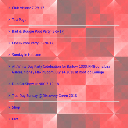
Club Visionz 7-29-17
Test Page
Bad & Bougie Pool Party (8-5-17)
MSMG Pool Party (8-20-17)
Sunday in Houston
All White Day Party Celebration for Barlow 1000, FMBoony, Lira
Galore, Money MakinBoom July 14,2018 at RoofTop Lounge
Dub Car Show at NRG 7-15-18
Trae Day Sunday @Discovery Green 2018
Shop
Cart