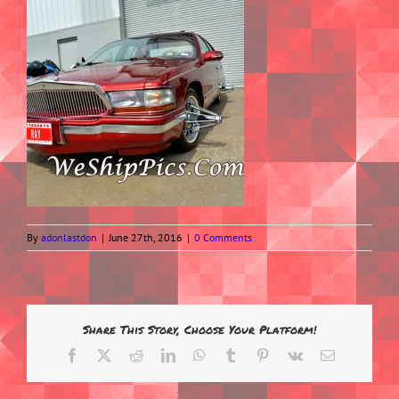
By
adonlastdon
|
June 27th, 2016
|
0 Comments
Share This Story, Choose Your Platform!
Facebook
X
Reddit
LinkedIn
WhatsApp
Tumblr
Pinterest
Vk
Email