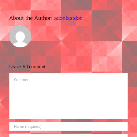
About the Author:
adonlastdon
Leave A Comment
Comment