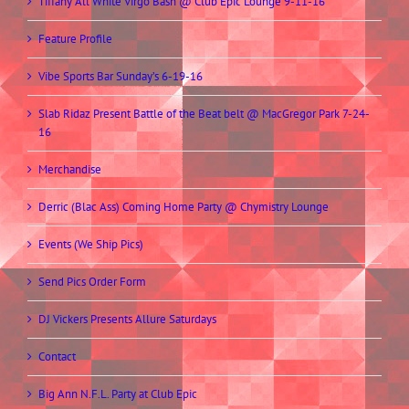
Tiffany All White Virgo Bash @ Club Epic Lounge 9-11-16
Feature Profile
Vibe Sports Bar Sunday’s 6-19-16
Slab Ridaz Present Battle of the Beat belt @ MacGregor Park 7-24-
16
Merchandise
Derric (Blac Ass) Coming Home Party @ Chymistry Lounge
Events (We Ship Pics)
Send Pics Order Form
DJ Vickers Presents Allure Saturdays
Contact
Big Ann N.F.L. Party at Club Epic