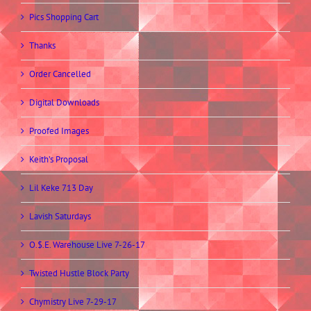
Pics Shopping Cart
Thanks
Order Cancelled
Digital Downloads
Proofed Images
Keith’s Proposal
Lil Keke 713 Day
Lavish Saturdays
O.$.E. Warehouse Live 7-26-17
Twisted Hustle Block Party
Chymistry Live 7-29-17