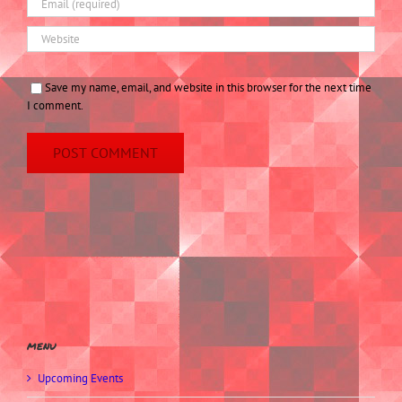
Save my name, email, and website in this browser for the next time
I comment.
menu
Upcoming Events