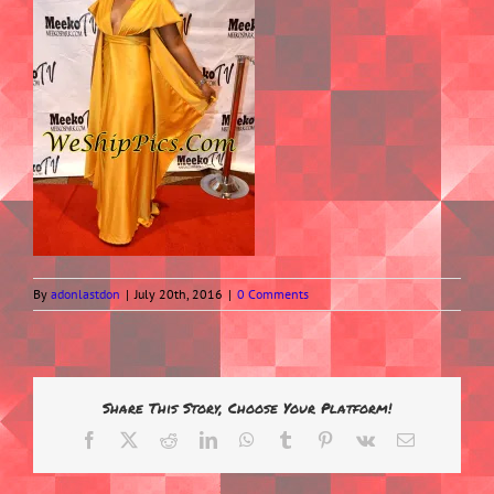
By
adonlastdon
|
July 20th, 2016
|
0 Comments
Share This Story, Choose Your Platform!
Facebook
X
Reddit
LinkedIn
WhatsApp
Tumblr
Pinterest
Vk
Email