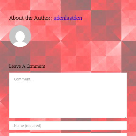
About the Author:
adonlastdon
Leave A Comment
Comment