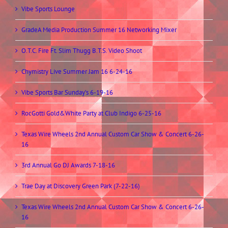
Vibe Sports Lounge
GradeA Media Production Summer 16 Networking Mixer
O.T.C. Fire Ft. Slim Thugg B.T.S. Video Shoot
Chymistry Live Summer Jam 16 6-24-16
Vibe Sports Bar Sunday’s 6-19-16
RocGotti Gold&White Party at Club Indigo 6-25-16
Texas Wire Wheels 2nd Annual Custom Car Show & Concert 6-26-
16
3rd Annual Go DJ Awards 7-18-16
Trae Day at Discovery Green Park (7-22-16)
Texas Wire Wheels 2nd Annual Custom Car Show & Concert 6-26-
16