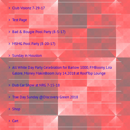
Club Visionz 7-29-17
Test Page
Bad & Bougie Pool Party (8-5-17)
MSMG Pool Party (8-20-17)
Sunday in Houston
All White Day Party Celebration for Barlow 1000, FMBoony, Lira
Galore, Money MakinBoom July 14,2018 at RoofTop Lounge
Dub Car Show at NRG 7-15-18
Trae Day Sunday @Discovery Green 2018
Shop
Cart