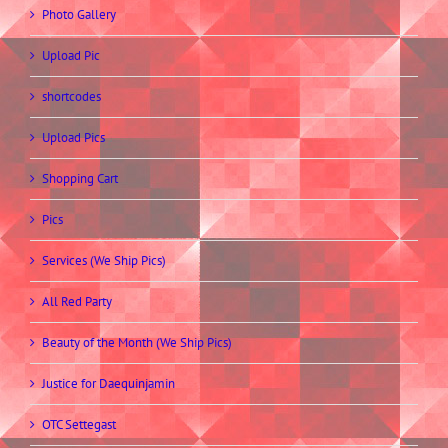
Photo Gallery
Upload Pic
shortcodes
Upload Pics
Shopping Cart
Pics
Services (We Ship Pics)
All Red Party
Beauty of the Month (We Ship Pics)
Justice for Daequinjamin
OTC Settegast