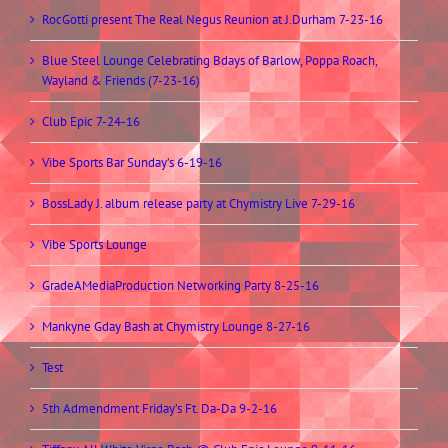
RocGotti present The Real Negus Reunion at J.Durham 7-23-16
Blue Steel Lounge Celebrating Bdays of Barlow, Poppa Roach,
Wayland & Friends (7-23-16)
Club Epic 7-24-16
Vibe Sports Bar Sunday’s 6-19-16
BossLady J. album release party at Chymistry Live 7-29-16
Vibe Sports Lounge
GradeAMediaProduction Networking Party 8-25-16
Mankyne Gday Bash at Chymistry Lounge 8-27-16
Test
5th Admendment Friday’s Ft. Da-Da 9-2-16