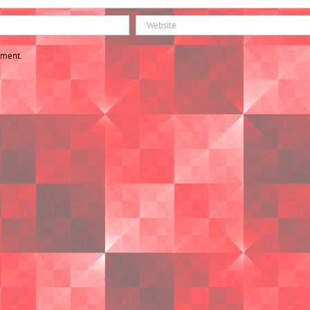
mment.