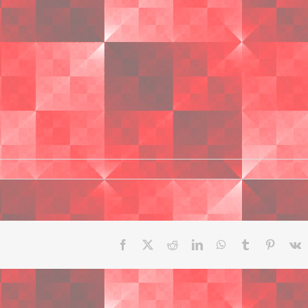
Facebook
X
Reddit
LinkedIn
WhatsApp
Tumblr
Pinteres
V