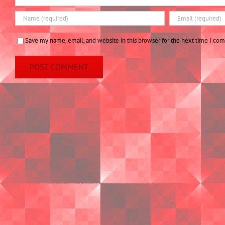
Save my name, email, and website in this browser for the next time I co