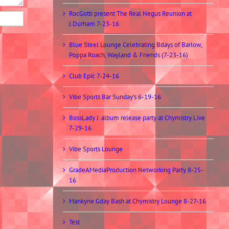
RocGotti present The Real Negus Reunion at
J.Durham 7-23-16
Blue Steel Lounge Celebrating Bdays of Barlow,
Poppa Roach, Wayland & Friends (7-23-16)
Club Epic 7-24-16
Vibe Sports Bar Sunday’s 6-19-16
BossLady J. album release party at Chymistry Live
7-29-16
Vibe Sports Lounge
GradeAMediaProduction Networking Party 8-25-
16
Mankyne Gday Bash at Chymistry Lounge 8-27-16
Test