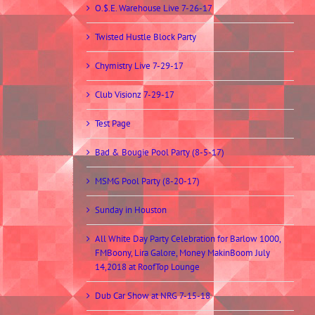
O.$.E. Warehouse Live 7-26-17
Twisted Hustle Block Party
Chymistry Live 7-29-17
Club Visionz 7-29-17
Test Page
Bad & Bougie Pool Party (8-5-17)
MSMG Pool Party (8-20-17)
Sunday in Houston
All White Day Party Celebration for Barlow 1000,
FMBoony, Lira Galore, Money MakinBoom July
14,2018 at RoofTop Lounge
Dub Car Show at NRG 7-15-18