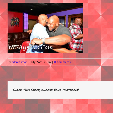
By
adonlastdon
|
July 24th, 2016
|
0 Comments
Share This Story, Choose Your Platform!