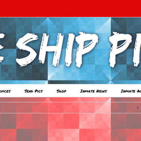
rvices
Send Pics
Shop
Inmate News
Inmate A