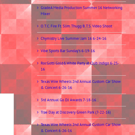
GradeA Media Production Summer 16 Networking
Mixer
O.T.C. Fire Ft. Slim Thugg B.T.S. Video Shoot
Chymistry Live Summer Jam 16 6-24-16
Vibe Sports Bar Sunday’s 6-19-16
RocGotti Gold&White Party at Club Indigo 6-25-
16
Texas Wire Wheels 2nd Annual Custom Car Show
& Concert 6-26-16
3rd Annual Go DJ Awards 7-18-16
Trae Day at Discovery Green Park (7-22-16)
Texas Wire Wheels 2nd Annual Custom Car Show
& Concert 6-26-16