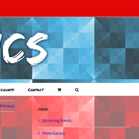
ccounts
Contact
Previous
menu
Upcoming Events
Photo Gallery