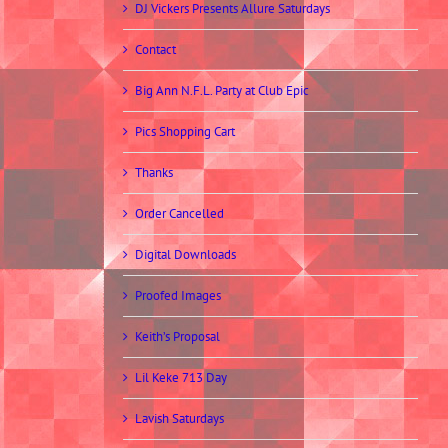
DJ Vickers Presents Allure Saturdays
Contact
Big Ann N.F.L. Party at Club Epic
Pics Shopping Cart
Thanks
Order Cancelled
Digital Downloads
Proofed Images
Keith’s Proposal
Lil Keke 713 Day
Lavish Saturdays