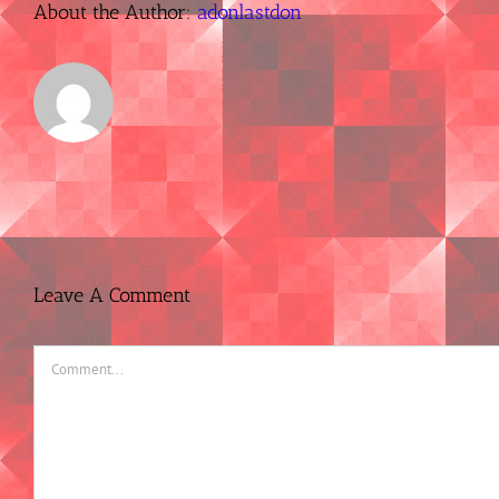
About the Author:
adonlastdon
Leave A Comment
Comment