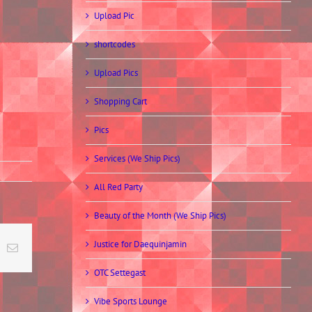
Upload Pic
shortcodes
Upload Pics
Shopping Cart
Pics
Services (We Ship Pics)
All Red Party
Beauty of the Month (We Ship Pics)
Justice for Daequinjamin
t
k
Email
OTC Settegast
Vibe Sports Lounge