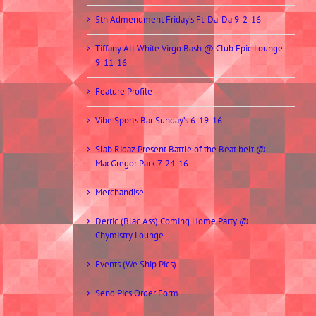
5th Admendment Friday’s Ft. Da-Da 9-2-16
Tiffany All White Virgo Bash @ Club Epic Lounge
9-11-16
Feature Profile
Vibe Sports Bar Sunday’s 6-19-16
Slab Ridaz Present Battle of the Beat belt @
MacGregor Park 7-24-16
Merchandise
Derric (Blac Ass) Coming Home Party @
Chymistry Lounge
Events (We Ship Pics)
Send Pics Order Form