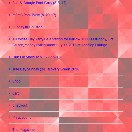
Bad & Bougie Pool Party (8-5-17)
MSMG Pool Party (8-20-17)
Sunday in Houston
All White Day Party Celebration for Barlow 1000, FMBoony, Lira
Galore, Money MakinBoom July 14,2018 at RoofTop Lounge
Dub Car Show at NRG 7-15-18
Trae Day Sunday @Discovery Green 2018
Shop
Cart
Checkout
My account
The Magazine