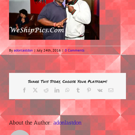
By
adonlastdon
|
July 24th, 2016
|
0 Comments
Share This Story, Choose Your Platform!
Facebook
X
Reddit
LinkedIn
WhatsApp
Tumblr
Pinterest
Vk
Email
About the Author:
adonlastdon