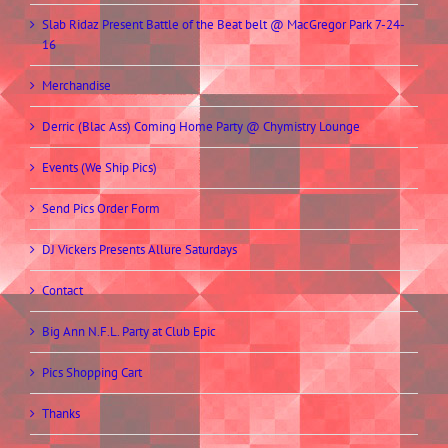
Slab Ridaz Present Battle of the Beat belt @ MacGregor Park 7-24-
16
Merchandise
Derric (Blac Ass) Coming Home Party @ Chymistry Lounge
Events (We Ship Pics)
Send Pics Order Form
DJ Vickers Presents Allure Saturdays
Contact
Big Ann N.F.L. Party at Club Epic
Pics Shopping Cart
Thanks