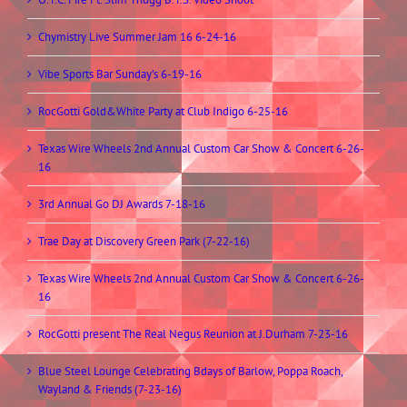
Chymistry Live Summer Jam 16 6-24-16
Vibe Sports Bar Sunday’s 6-19-16
RocGotti Gold&White Party at Club Indigo 6-25-16
Texas Wire Wheels 2nd Annual Custom Car Show & Concert 6-26-
16
3rd Annual Go DJ Awards 7-18-16
Trae Day at Discovery Green Park (7-22-16)
Texas Wire Wheels 2nd Annual Custom Car Show & Concert 6-26-
16
RocGotti present The Real Negus Reunion at J.Durham 7-23-16
Blue Steel Lounge Celebrating Bdays of Barlow, Poppa Roach,
Wayland & Friends (7-23-16)