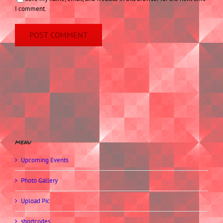
I comment.
menu
Upcoming Events
Photo Gallery
Upload Pic
shortcodes