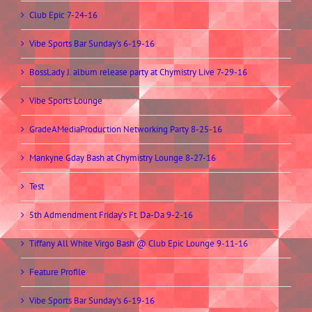
Club Epic 7-24-16
Vibe Sports Bar Sunday’s 6-19-16
BossLady J. album release party at Chymistry Live 7-29-16
Vibe Sports Lounge
GradeAMediaProduction Networking Party 8-25-16
Mankyne Gday Bash at Chymistry Lounge 8-27-16
Test
5th Admendment Friday’s Ft. Da-Da 9-2-16
Tiffany All White Virgo Bash @ Club Epic Lounge 9-11-16
Feature Profile
Vibe Sports Bar Sunday’s 6-19-16