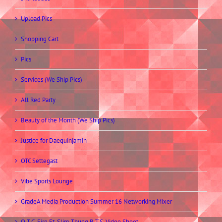
Upload Pics
Shopping Cart
Pics
Services (We Ship Pics)
All Red Party
Beauty of the Month (We Ship Pics)
Justice for Daequinjamin
OTC Settegast
Vibe Sports Lounge
GradeA Media Production Summer 16 Networking Mixer
O.T.C. Fire Ft. Slim Thugg B.T.S. Video Shoot