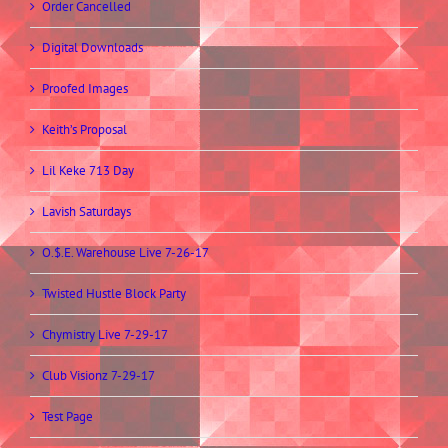
Order Cancelled
Digital Downloads
Proofed Images
Keith’s Proposal
Lil Keke 713 Day
Lavish Saturdays
O.$.E. Warehouse Live 7-26-17
Twisted Hustle Block Party
Chymistry Live 7-29-17
Club Visionz 7-29-17
Test Page