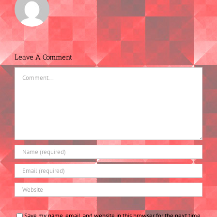
Leave A Comment
Comment
Save my name, email, and website in this browser for the next time