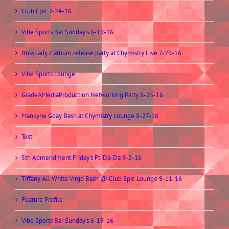
Club Epic 7-24-16
Vibe Sports Bar Sunday’s 6-19-16
BossLady J. album release party at Chymistry Live 7-29-16
Vibe Sports Lounge
GradeAMediaProduction Networking Party 8-25-16
Mankyne Gday Bash at Chymistry Lounge 8-27-16
Test
5th Admendment Friday’s Ft. Da-Da 9-2-16
Tiffany All White Virgo Bash @ Club Epic Lounge 9-11-16
Feature Profile
Vibe Sports Bar Sunday’s 6-19-16