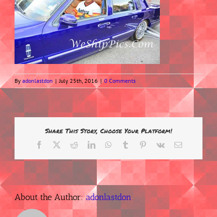
By
adonlastdon
|
July 25th, 2016
|
0 Comments
Share This Story, Choose Your Platform!
Facebook
X
Reddit
LinkedIn
WhatsApp
Tumblr
Pinterest
Vk
Email
About the Author:
adonlastdon