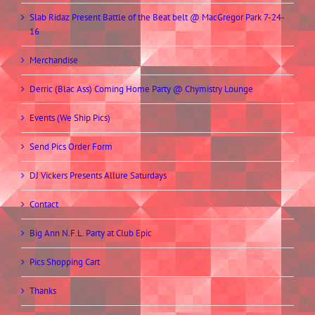
Slab Ridaz Present Battle of the Beat belt @ MacGregor Park 7-24-
16
Merchandise
Derric (Blac Ass) Coming Home Party @ Chymistry Lounge
Events (We Ship Pics)
Send Pics Order Form
DJ Vickers Presents Allure Saturdays
Contact
Big Ann N.F.L. Party at Club Epic
Pics Shopping Cart
Thanks