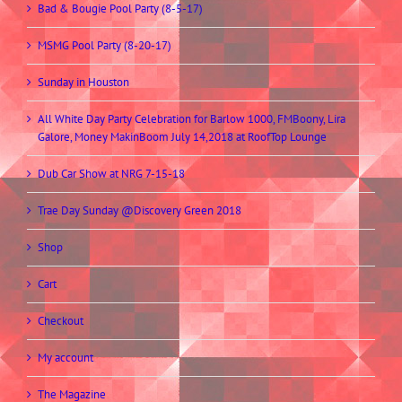
Bad & Bougie Pool Party (8-5-17)
MSMG Pool Party (8-20-17)
Sunday in Houston
All White Day Party Celebration for Barlow 1000, FMBoony, Lira
Galore, Money MakinBoom July 14,2018 at RoofTop Lounge
Dub Car Show at NRG 7-15-18
Trae Day Sunday @Discovery Green 2018
Shop
Cart
Checkout
My account
The Magazine