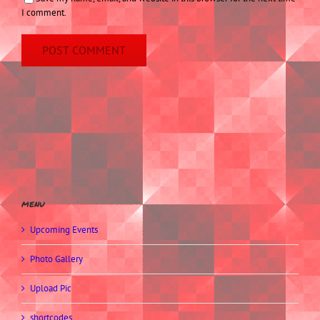
I comment.
menu
Upcoming Events
Photo Gallery
Upload Pic
shortcodes