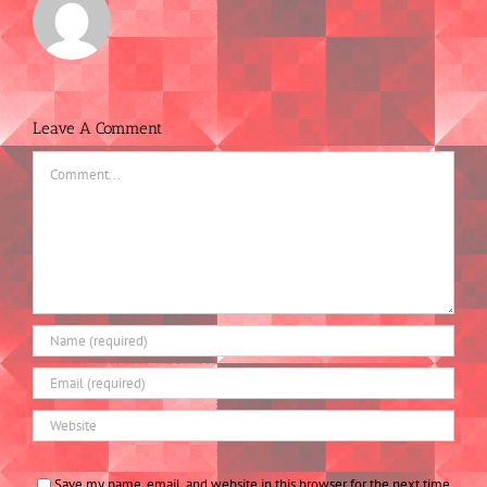
Leave A Comment
Comment
Save my name, email, and website in this browser for the next time