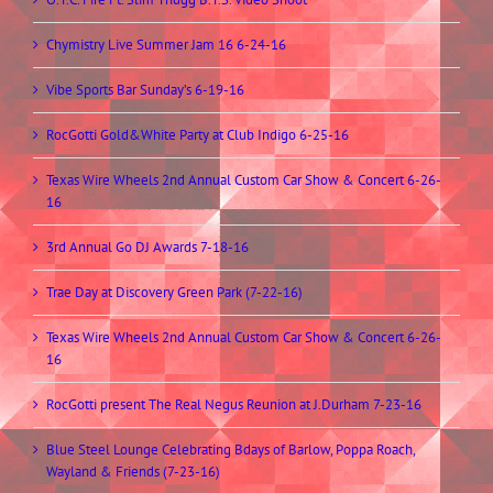
Chymistry Live Summer Jam 16 6-24-16
Vibe Sports Bar Sunday’s 6-19-16
RocGotti Gold&White Party at Club Indigo 6-25-16
Texas Wire Wheels 2nd Annual Custom Car Show & Concert 6-26-
16
3rd Annual Go DJ Awards 7-18-16
Trae Day at Discovery Green Park (7-22-16)
Texas Wire Wheels 2nd Annual Custom Car Show & Concert 6-26-
16
RocGotti present The Real Negus Reunion at J.Durham 7-23-16
Blue Steel Lounge Celebrating Bdays of Barlow, Poppa Roach,
Wayland & Friends (7-23-16)