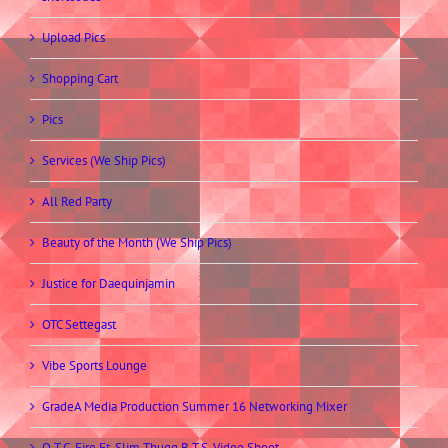
Upload Pics
Shopping Cart
Pics
Services (We Ship Pics)
All Red Party
Beauty of the Month (We Ship Pics)
Justice for Daequinjamin
OTC Settegast
Vibe Sports Lounge
GradeA Media Production Summer 16 Networking Mixer
O.T.C. Fire Ft. Slim Thugg B.T.S. Video Shoot