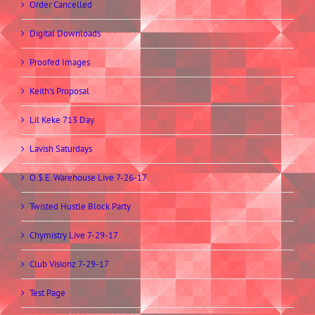
Order Cancelled
Digital Downloads
Proofed Images
Keith’s Proposal
Lil Keke 713 Day
Lavish Saturdays
O.$.E. Warehouse Live 7-26-17
Twisted Hustle Block Party
Chymistry Live 7-29-17
Club Visionz 7-29-17
Test Page