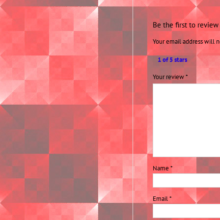
Be the first to revie
Your email address will n
1 of 5 stars
Your review
*
Name
*
Email
*