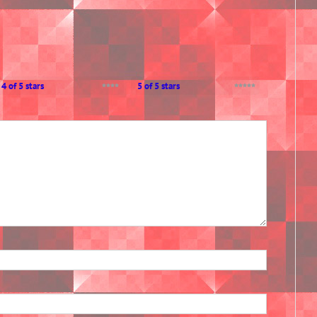
4 of 5 stars
5 of 5 stars