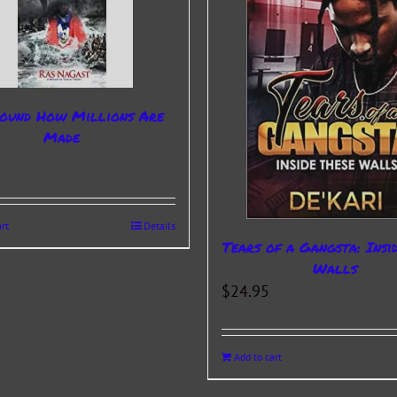
ound How Millions Are
Made
rt
Details
Tears of a Gangsta: Insi
Walls
$
24.95
Add to cart