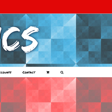
ccounts
Contact