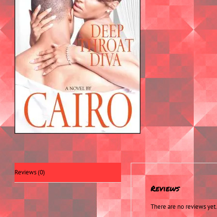
Reviews (0)
Reviews
There are no reviews yet.