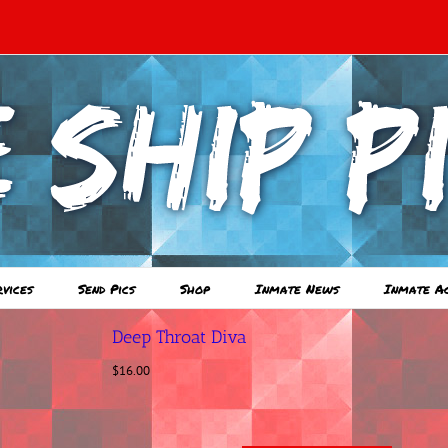
rvices
Send Pics
Shop
Inmate News
Inmate A
Deep Throat Diva
$
16.00