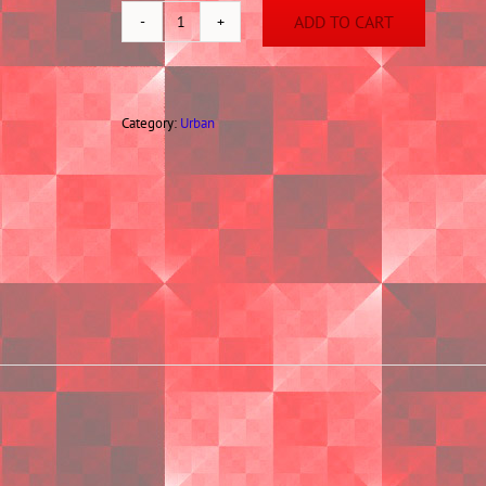
ADD TO CART
Deep
Throat
Diva
quantity
Category:
Urban