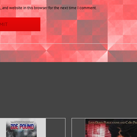
 and website in this browser for the next time I comment.