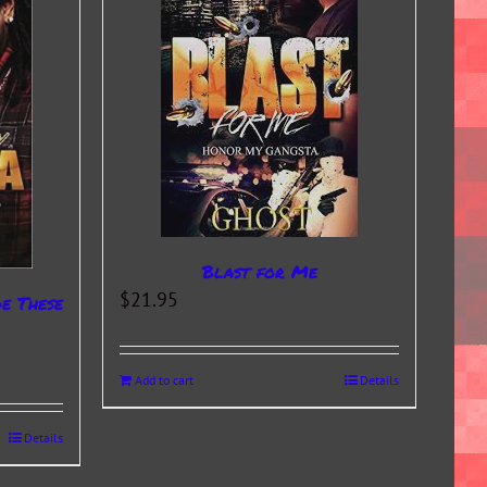
Blast for Me
$
21.95
de These
Add to cart
Details
Details