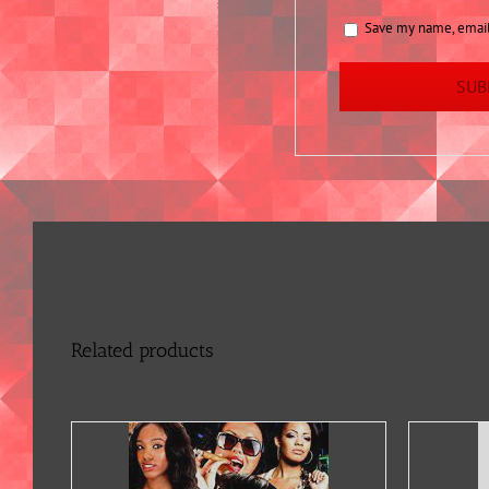
Save my name, email,
Related products