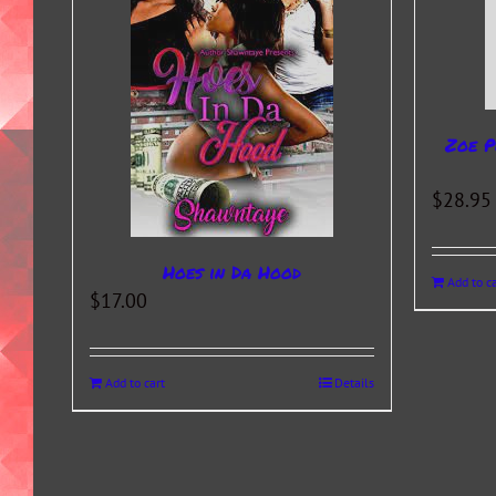
Zoe P
$
28.95
Hoes in Da Hood
Add to ca
$
17.00
Add to cart
Details