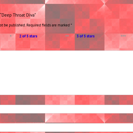
w “Deep Throat Diva”
ot be published.
Required fields are marked
*
2 of 5 stars
3 of 5 stars