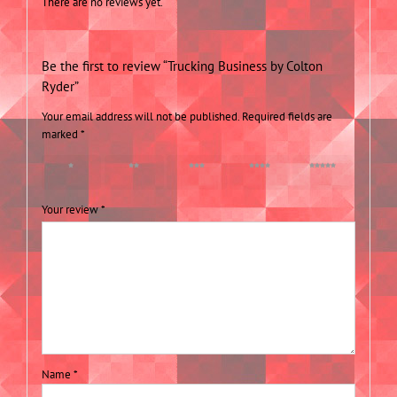
There are no reviews yet.
Be the first to review “Trucking Business by Colton
Ryder”
Your email address will not be published.
Required fields are
marked
*
1 of 5
2 of 5
3 of 5
4 of 5
5 of 5
stars
stars
stars
stars
stars
Your review
*
Name
*