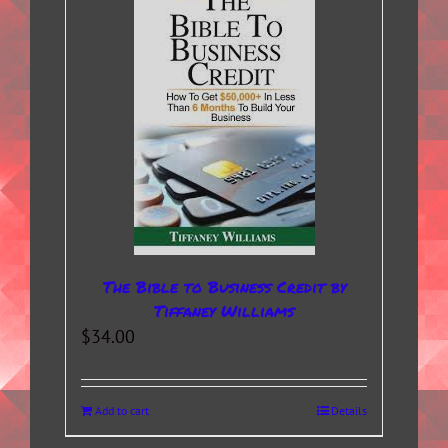
The Bible to Business Credit by
Tiffaney Williams
$
34.00
Add to cart
Details