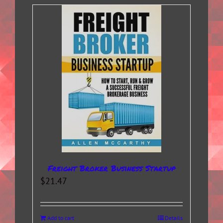
Freight Broker Business Startup
$
21.47
Add to cart
Details