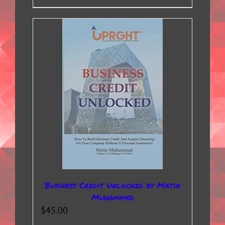
Business Credit Unlocked by Matin
Muhammed
$
45.00