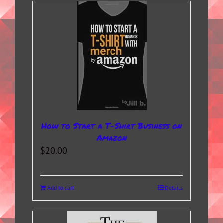
How to Start a T-Shirt Business on
Amazon
$
20.00
Add to cart
Details