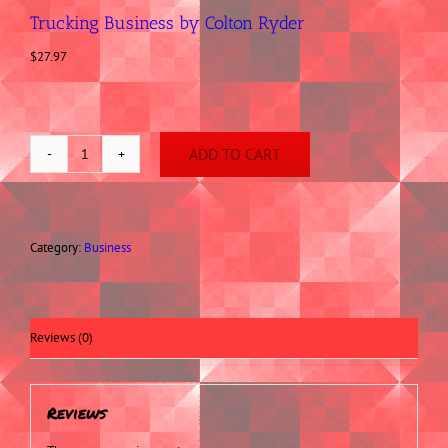
Trucking Business by Colton Ryder
$
27.97
ADD TO CART
Trucking
Business
by
Colton
Ryder
Category:
Business
quantity
Reviews (0)
Reviews