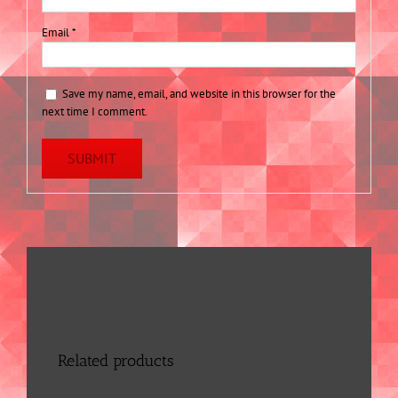
Email
*
Save my name, email, and website in this browser for the
next time I comment.
Related products