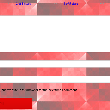
2 of 5 stars
3 of 5 stars
 and website in this browser for the next time I comment.