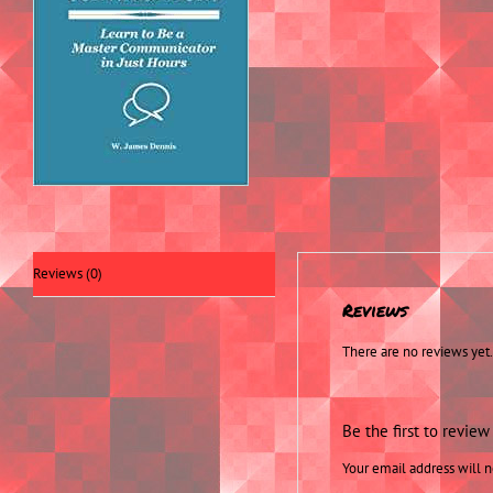
Reviews (0)
Reviews
There are no reviews yet.
Be the first to revie
Your email address will n