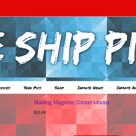
rvices
Send Pics
Shop
Inmate News
Inmate A
Holding Magnetic Conversations
$
13.69