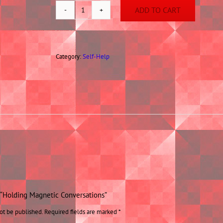
ADD TO CART
Holding
Magnetic
Conversations
quantity
Category:
Self-Help
w “Holding Magnetic Conversations”
ot be published.
Required fields are marked
*