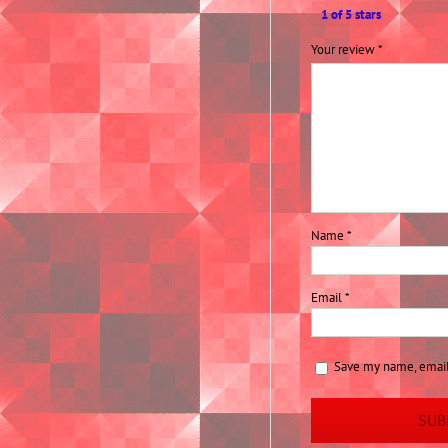
1 of 5 stars
Your review
*
Name
*
Email
*
Save my name, email,