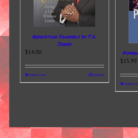
Reposition Yourself by T.D.
Jakes
$
14.00
Pimpo
$
15.99
Add to cart
Details
Add to ca