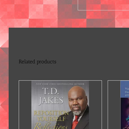
Related products