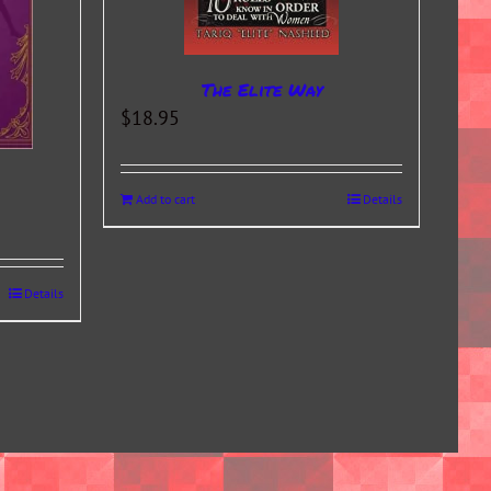
The Elite Way
$
18.95
Add to cart
Details
Details