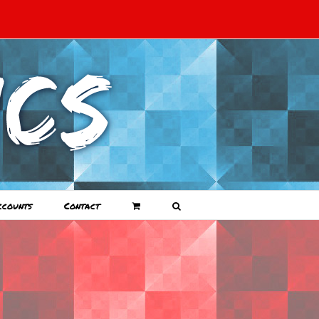
ccounts
Contact