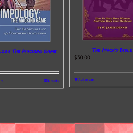
The Mack’s Bible
logy: The Macking Game
$
30.00
Add to cart
rt
Details