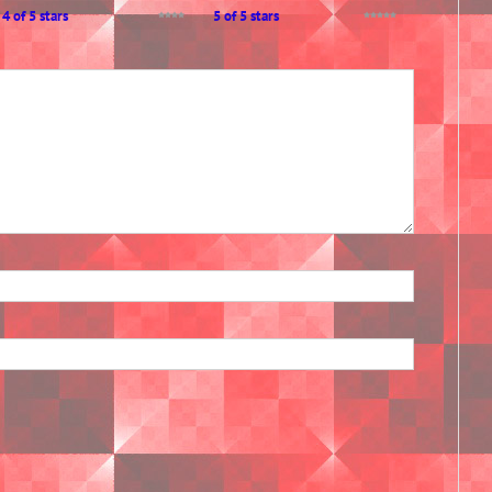
4 of 5 stars
5 of 5 stars