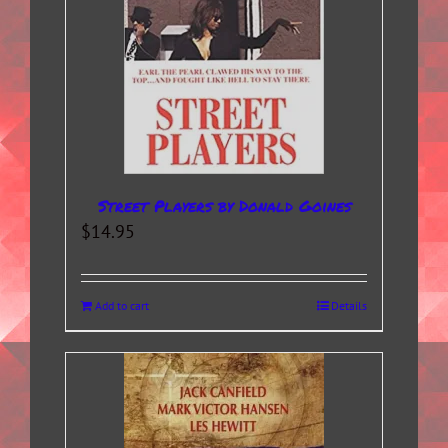
Street Players by Donald Goines
$
14.95
Add to cart
Details