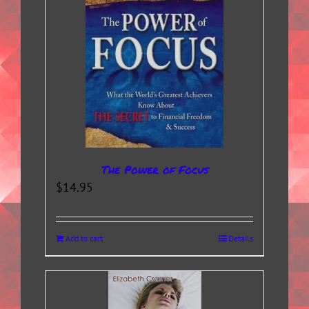
The Power of Focus
$
14.95
Add to cart
Details