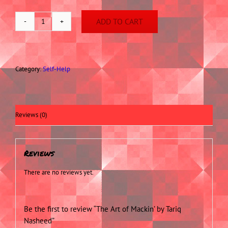
ADD TO CART
The
Art
of
Mackin'
by
Category:
Self-Help
Tariq
Nasheed
quantity
Reviews (0)
Reviews
There are no reviews yet.
Be the first to review “The Art of Mackin’ by Tariq
Nasheed”