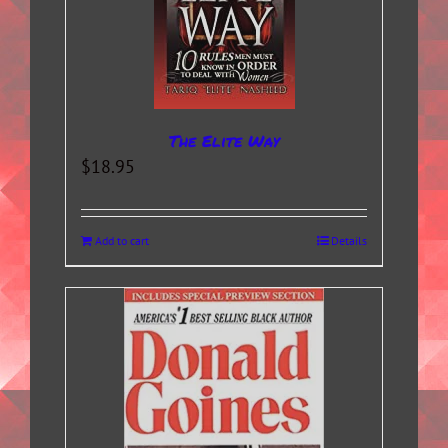
The Elite Way
$
18.95
Add to cart
Details