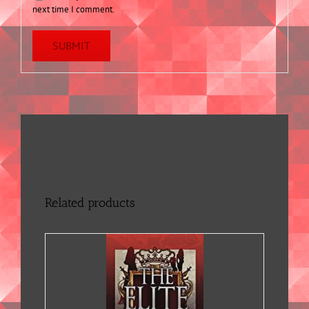
next time I comment.
Related products