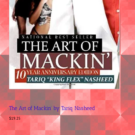
The Art of Mackin’ by Tariq Nasheed
$
19.25