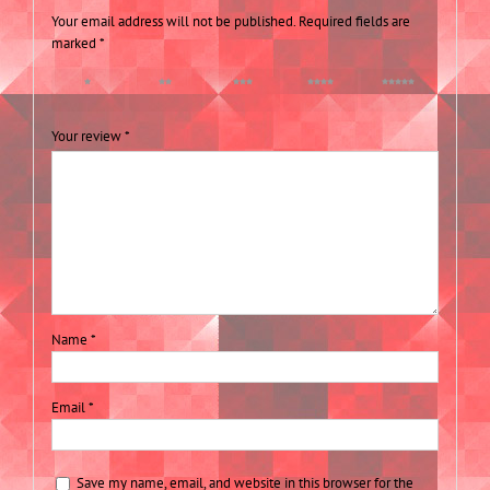
Your email address will not be published.
Required fields are
marked
*
1 of 5
2 of 5
3 of 5
4 of 5
5 of 5
stars
stars
stars
stars
stars
Your review
*
Name
*
Email
*
Save my name, email, and website in this browser for the