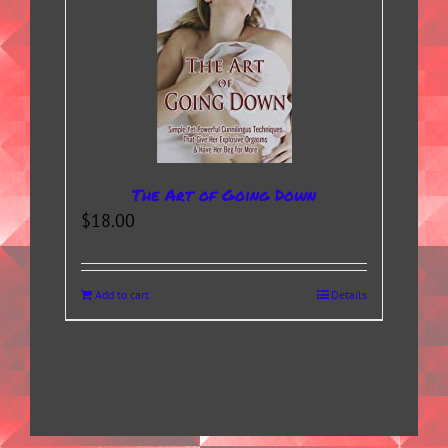
The Art of Going Down
$
18.00
Add to cart
Details