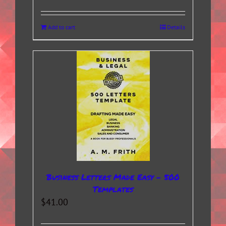
Add to cart
Details
Business Letters Made Easy – 500
Templates
$
41.00