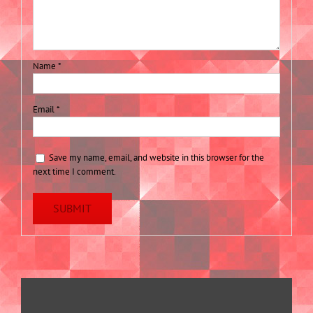
Name
*
Email
*
Save my name, email, and website in this browser for the
next time I comment.