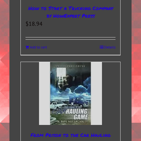
How to Start a Trucking Company
by HowExpert Press
$
18.94
Add to cart
Details
From Prison to the Car Hauling