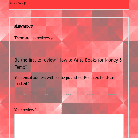
Reviews (0)
Reviews
There are no reviews yet.
Be the first to review “How to Write Books for Money &
Fame”
Your email address will not be published.
Required fields are
marked
*
1 of 5
2 of 5
3 of 5
4 of 5
5 of 5
stars
stars
stars
stars
stars
Your review
*