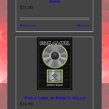
Game
$
21.00
Add to cart
Details
F^ck a Label by Kyree J. Hollis
$
16.99