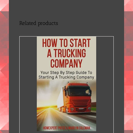
Related products