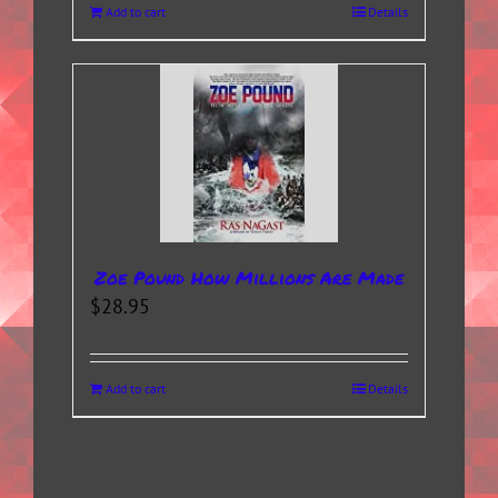
Add to cart
Details
Zoe Pound How Millions Are Made
$
28.95
Add to cart
Details