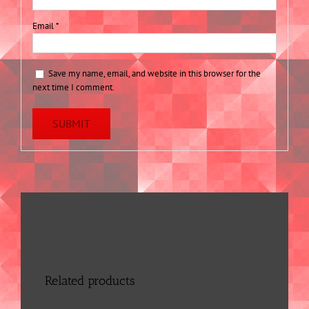
Email
*
Save my name, email, and website in this browser for the
next time I comment.
Related products