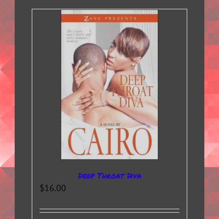
Deep Throat Diva
$
16.00