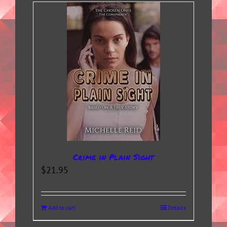
Crime in Plain Sight
$
21.95
Add to cart
Details