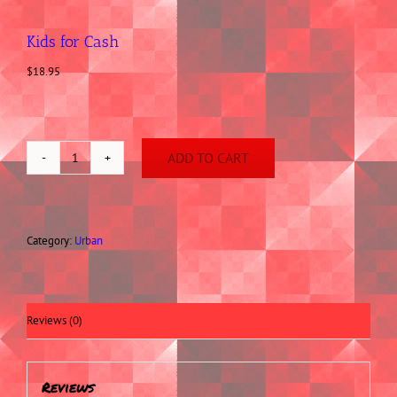
Kids for Cash
$
18.95
ADD TO CART
Kids
for
Cash
quantity
Category:
Urban
Reviews (0)
Reviews