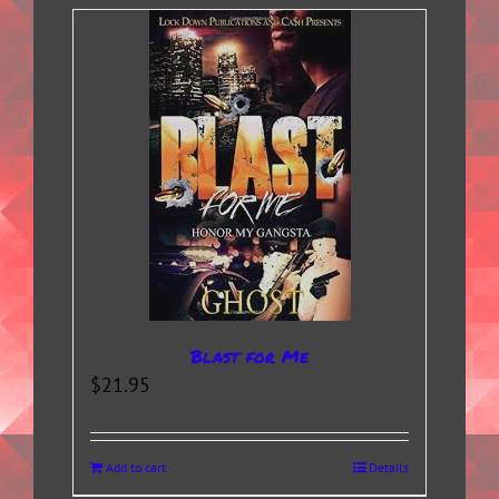
Blast for Me
$
21.95
Add to cart
Details