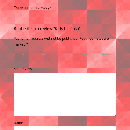
There are no reviews yet.
Be the first to review “Kids for Cash”
Your email address will not be published.
Required fields are
marked
*
1 of 5
2 of 5
3 of 5
4 of 5
5 of 5
stars
stars
stars
stars
stars
Your review
*
Name
*