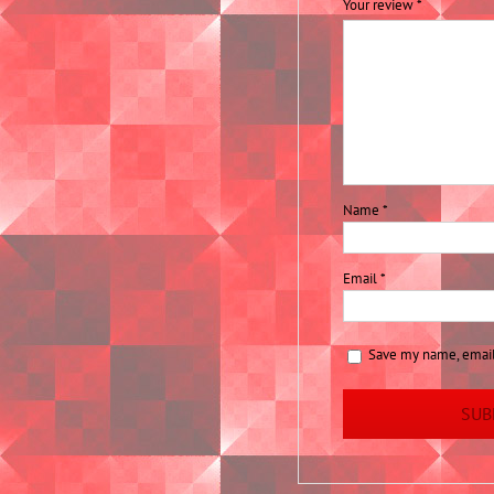
Your review
*
Name
*
Email
*
Save my name, email,