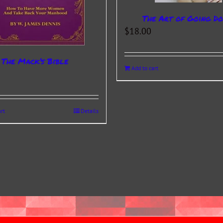
The Art of Going D
$
18.00
The Mack’s Bible
Add to cart
rt
Details