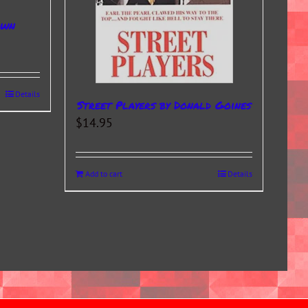
own
Details
Street Players by Donald Goines
$
14.95
Add to cart
Details