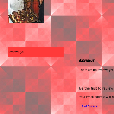
Reviews (0)
Reviews
There are no reviews yet.
Be the first to revie
Your email address will n
1 of 5 stars