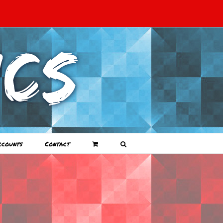
ccounts
Contact