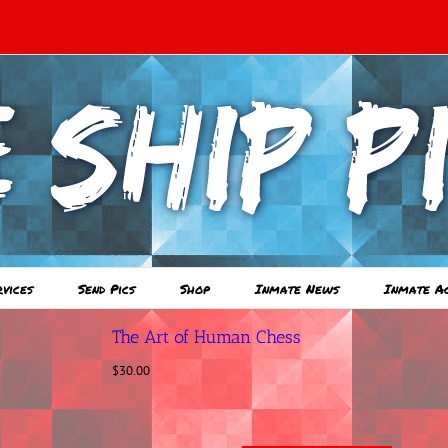
rvices
Send Pics
Shop
Inmate News
Inmate A
The Art of Human Chess
$
30.00