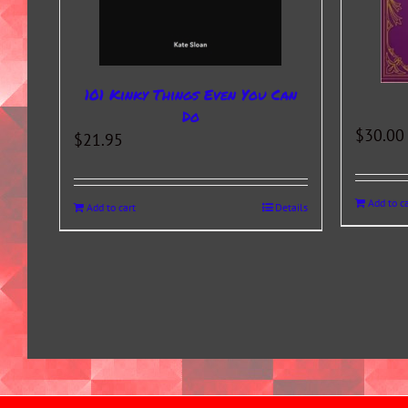
101 Kinky Things Even You Can
Do
$
30.00
$
21.95
Add to ca
Add to cart
Details