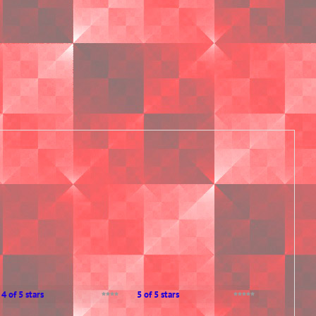
4 of 5 stars
5 of 5 stars