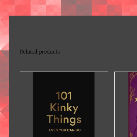
Related products