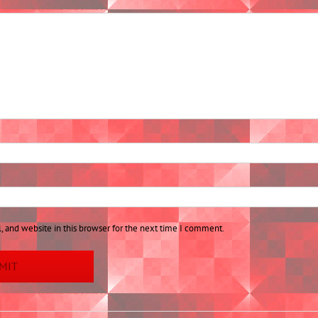
 and website in this browser for the next time I comment.