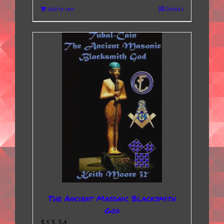
Add to cart
Details
The Ancient Masonic Blacksmith
God
$
13.34