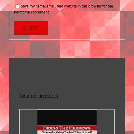
Save my name, email, and website in this browser for the
next time I comment.
Related products