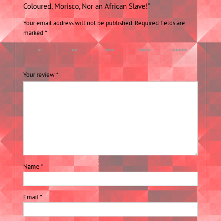
Coloured, Morisco, Nor an African Slave!”
Your email address will not be published.
Required fields are
marked
*
1 of 5
2 of 5
3 of 5
4 of 5
5 of 5
stars
stars
stars
stars
stars
Your review
*
Name
*
Email
*