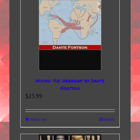
Hiding the Hebrews by Dante
Fortson
$
23.99
Add to cart
Details