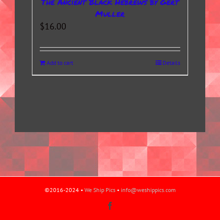
The Ancient Black Hebrews by Gert
Muller
$
16.00
Add to cart
Details
©2016-2024 •
We Ship Pics
•
info@weshippics.com
Facebook