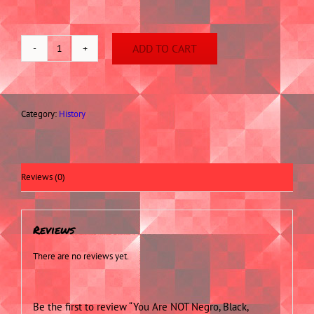
ADD TO CART
You
Are
NOT
Negro,
Black,
Category:
History
Coloured,
Morisco,
Nor
an
Reviews (0)
African
Slave!
quantity
Reviews
There are no reviews yet.
Be the first to review “You Are NOT Negro, Black,