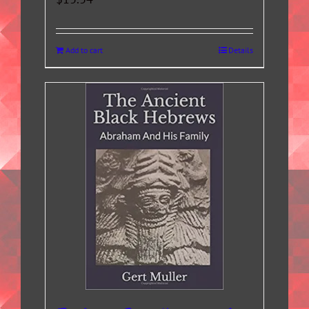
Add to cart
Details