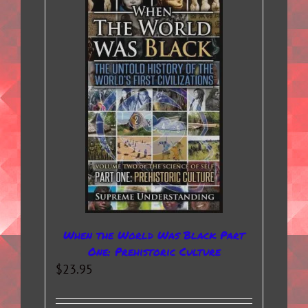
When the World Was Black Part
One: Prehistoric Culture
$
23.95