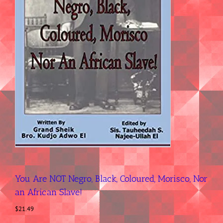
You Are NOT Negro, Black, Coloured, Morisco, Nor
an African Slave!
$
21.49