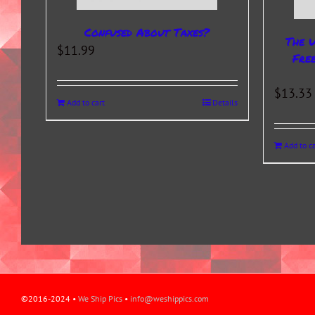
Confused About Taxes?
The 
$
11.99
Fre
$
13.33
Add to cart
Details
Add to ca
©2016-2024 •
We Ship Pics
•
info@weshippics.com