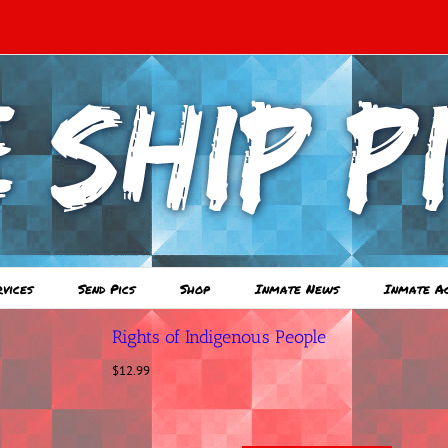
rvices
Send Pics
Shop
Inmate News
Inmate A
Rights of Indigenous People
$
12.99