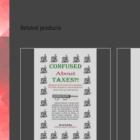
Related products