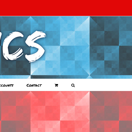
ccounts
Contact