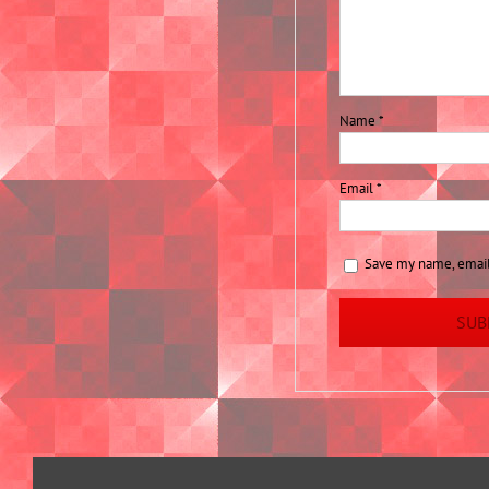
Name
*
Email
*
Save my name, email,