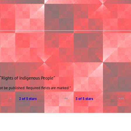
w “Rights of Indigenous People”
ot be published.
Required fields are marked
*
2 of 5 stars
3 of 5 stars