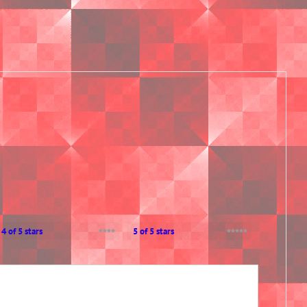
4 of 5 stars
5 of 5 stars